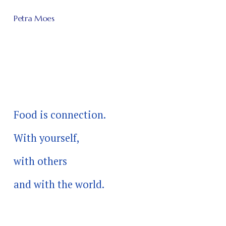
Petra Moes
Food is connection.
With yourself, 
with others 
and with the world.