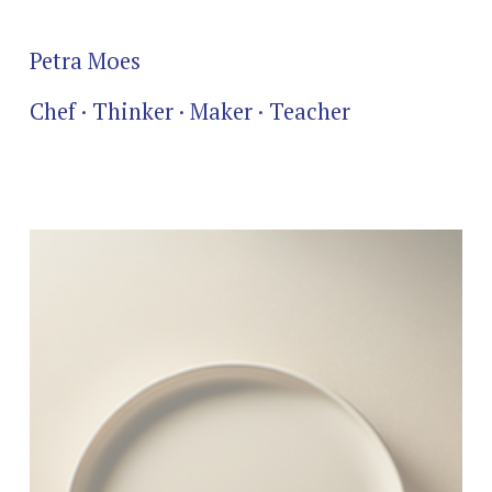
Petra Moes
Chef · Thinker · Maker · Teacher